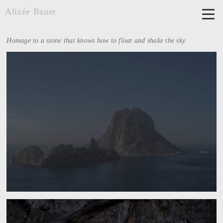
Alizée Bauer
Homage to a stone that knows how to float and shake the sky.