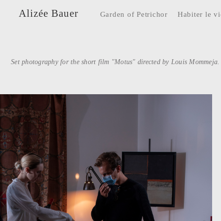
Alizée Bauer
Garden of Petrichor
Habiter le v
Set photography for the short film "Motus" directed by Louis Mommeja.