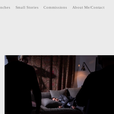
anches
Small Stories
Commissions
About Me/Contact