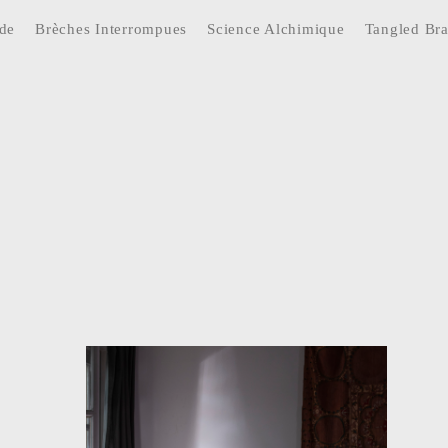
ide
Brèches Interrompues
Science Alchimique
Tangled Br