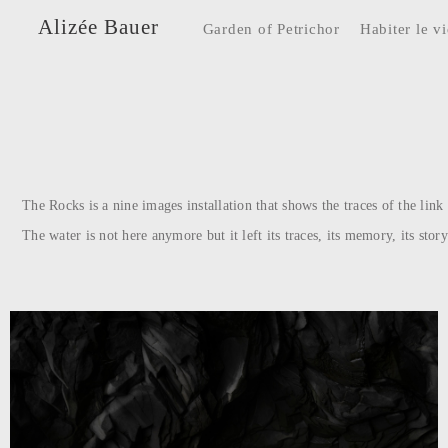
Alizée Bauer
Garden of Petrichor
Habiter le v
The Rocks is a nine images installation that shows the traces of the lin
The water is not here anymore but it left its traces, its memory, its story