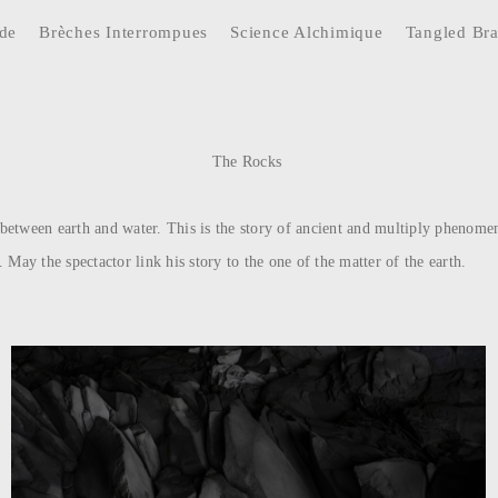
ide
Brèches Interrompues
Science Alchimique
Tangled Br
The Rocks
k between earth and water. This is the story of ancient and multiply phenomen
. May the spectactor link his story to the one of the matter of the earth.