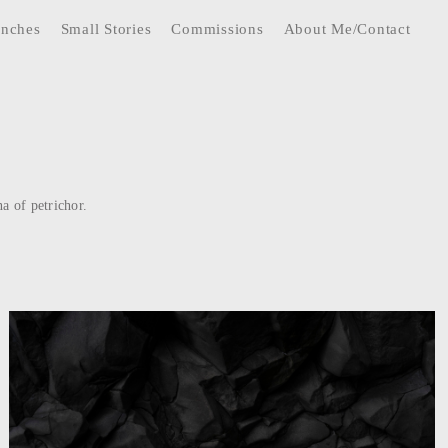
anches
Small Stories
Commissions
About Me/Contact
a of petrichor.